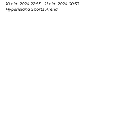
10 okt. 2024 22:53 – 11 okt. 2024 00:53
Hyperisland Sports Arena
Om evenemanget
Showcasing our sponsors and partners
Dela detta
evenemang