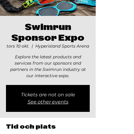
Swimrun
Sponsor Expo
tors 10 okt.
  |  
Hyperisland Sports Arena
Explore the latest products and
services from our sponsors and
partners in the Swimrun industry at
our interactive expo.
Tickets are not on sale
See other events
Tid och plats